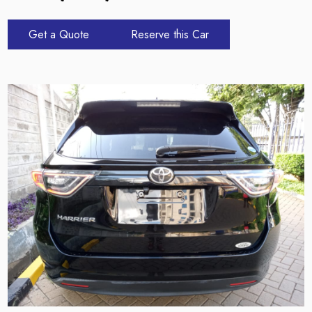
Get a Quote
Reserve this Car