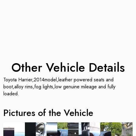
Other Vehicle Details
Toyota Harrier,2014model,leather powered seats and
boot,alloy rims,fog lights,low genuine mileage and fully
loaded.
Pictures of the Vehicle