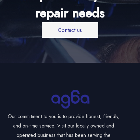
repair needs
Contact us
Our commitment to you is to provide honest, friendly,
and on-time service. Visit our locally owned and
operated business that has been serving the