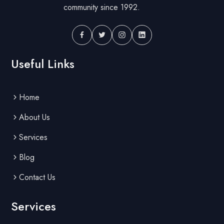
community since 1992.
Useful Links
Home
About Us
Services
Blog
Contact Us
Services