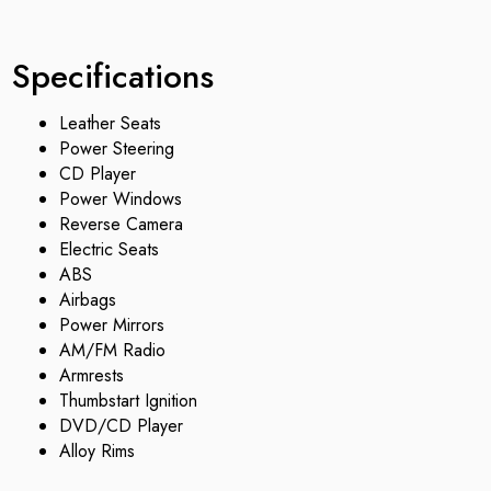
Specifications
Leather Seats
Power Steering
CD Player
Power Windows
Reverse Camera
Electric Seats
ABS
Airbags
Power Mirrors
AM/FM Radio
Armrests
Thumbstart Ignition
DVD/CD Player
Alloy Rims