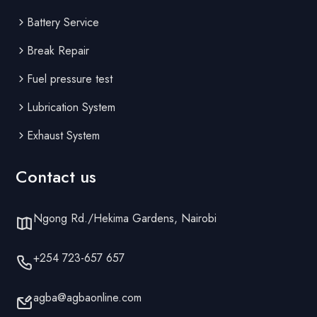
Battery Service
Break Repair
Fuel pressure test
Lubrication System
Exhaust System
Contact us
Ngong Rd./Hekima Gardens, Nairobi
+254 723-657 657
agba@agbaonline.com