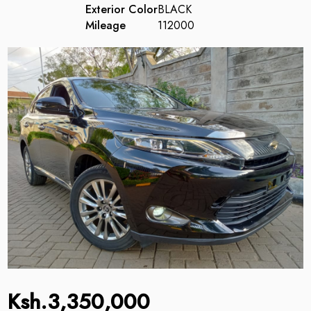
Exterior Color
BLACK
Mileage
112000
Ksh.3,350,000