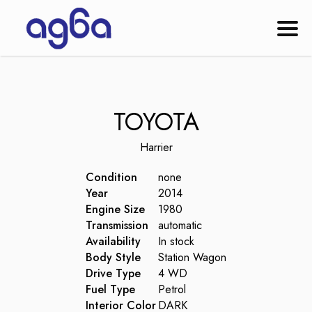
TOYOTA
Harrier
Condition
none
Year
2014
Engine Size
1980
Transmission
automatic
Availability
In stock
Body Style
Station Wagon
Drive Type
4 WD
Fuel Type
Petrol
Interior Color
DARK