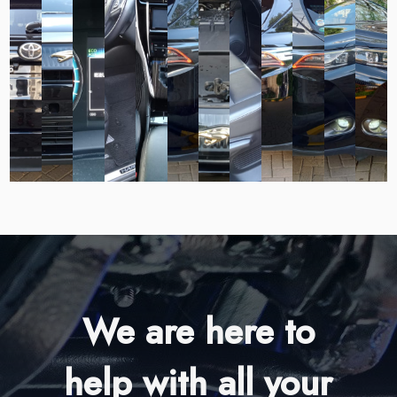
We are here to
help with all your